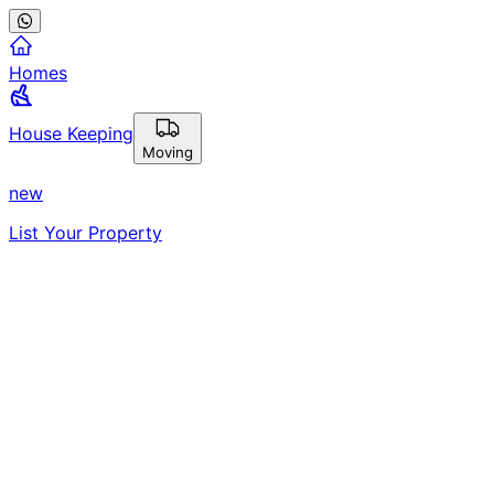
Homes
House Keeping
Moving
new
List Your Property