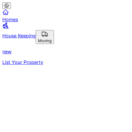
Homes
House Keeping
Moving
new
List Your Property