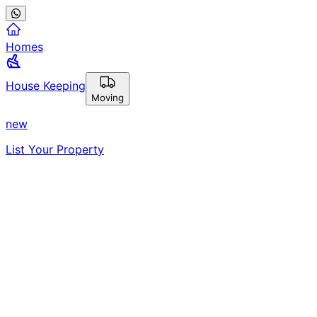
Homes
House Keeping
Moving
new
List Your Property