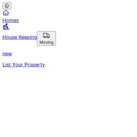
Homes
House Keeping
Moving
new
List Your Property