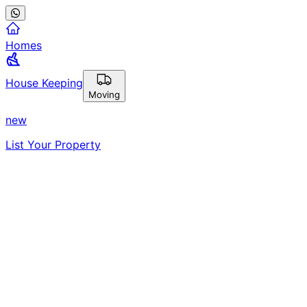
Homes
House Keeping
Moving
new
List Your Property