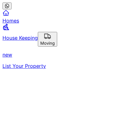
Homes
House Keeping
Moving
new
List Your Property