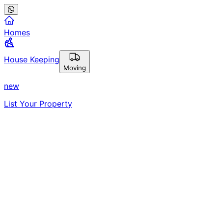
Homes
House Keeping
Moving
new
List Your Property