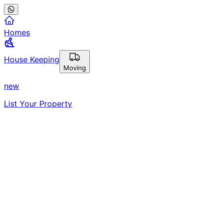
Homes
House Keeping
Moving
new
List Your Property