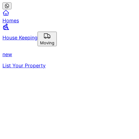
Homes
House Keeping
Moving
new
List Your Property