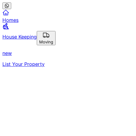
Homes
House Keeping
Moving
new
List Your Property