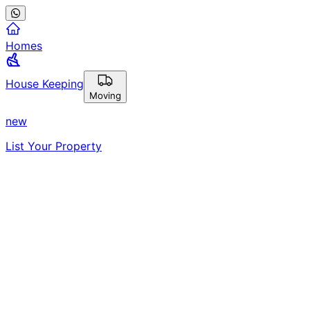
Homes
House Keeping
Moving
new
List Your Property