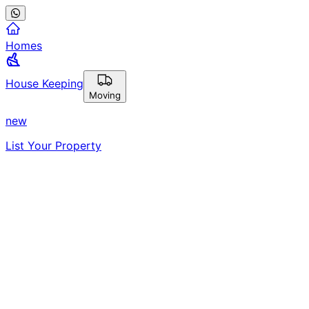
Homes
House Keeping
Moving
new
List Your Property