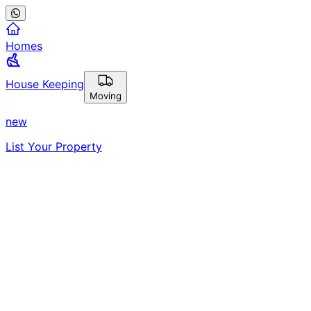
Homes
House Keeping
Moving
new
List Your Property