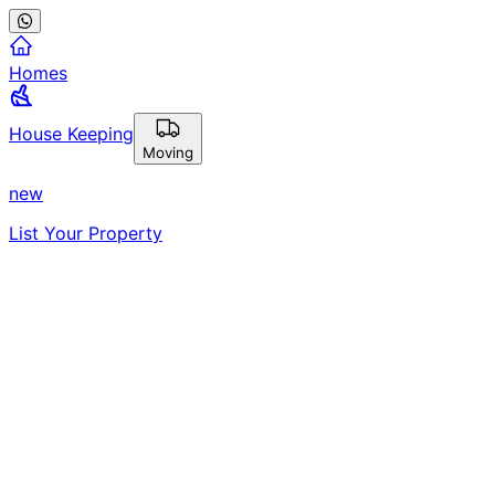
Homes
House Keeping
Moving
new
List Your Property