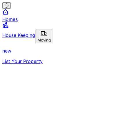
Homes
House Keeping
Moving
new
List Your Property