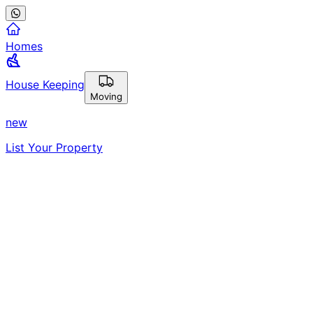
Homes
House Keeping
Moving
new
List Your Property