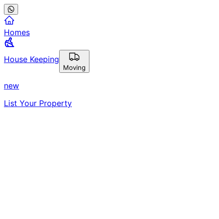
Homes
House Keeping
Moving
new
List Your Property