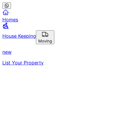
Homes
House Keeping
Moving
new
List Your Property