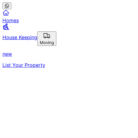
Homes
House Keeping
Moving
new
List Your Property