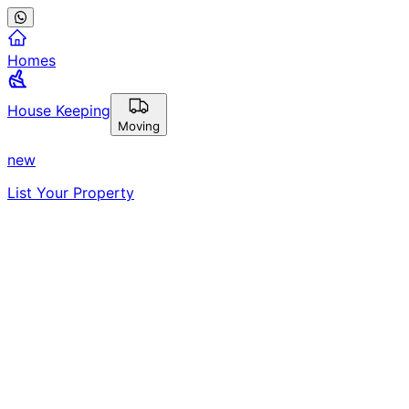
Homes
House Keeping
Moving
new
List Your Property