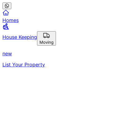
Homes
House Keeping
Moving
new
List Your Property