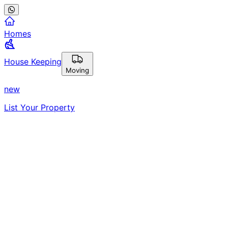
Homes
House Keeping
Moving
new
List Your Property