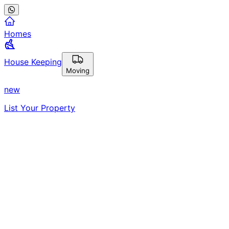
Homes
House Keeping
Moving
new
List Your Property