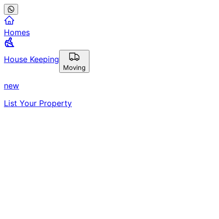
Homes
House Keeping
Moving
new
List Your Property