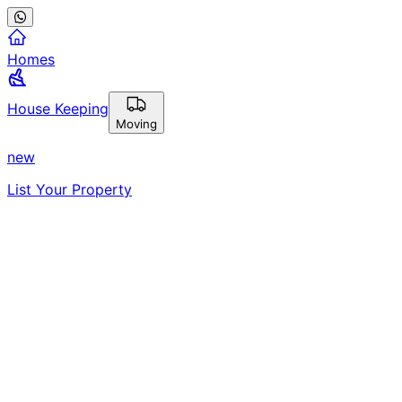
Homes
House Keeping
Moving
new
List Your Property