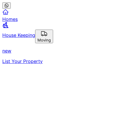
Homes
House Keeping
Moving
new
List Your Property