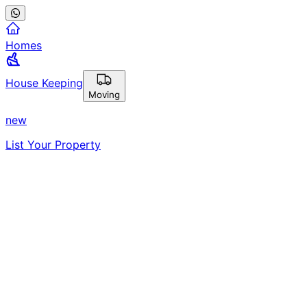
Homes
House Keeping
Moving
new
List Your Property