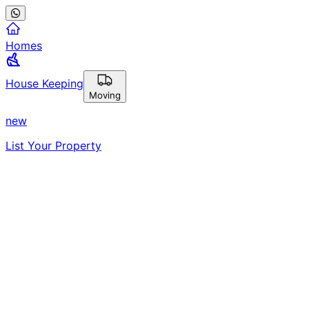
Homes
House Keeping
Moving
new
List Your Property