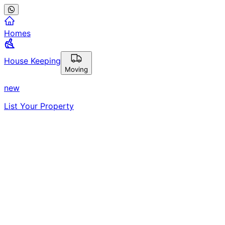
Homes
House Keeping
Moving
new
List Your Property