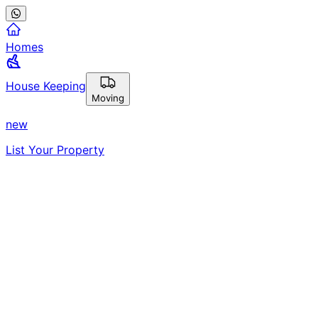
Homes
House Keeping
Moving
new
List Your Property