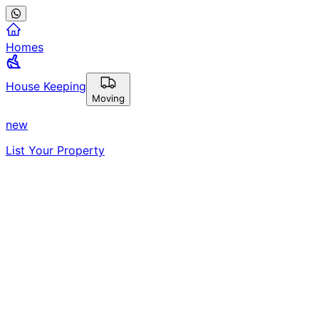
Homes
House Keeping
Moving
new
List Your Property