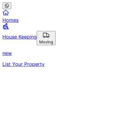
Homes
House Keeping
Moving
new
List Your Property