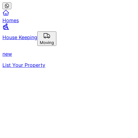
Homes
House Keeping
Moving
new
List Your Property