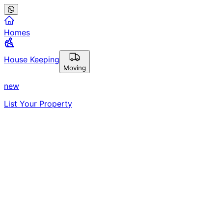
Homes
House Keeping
Moving
new
List Your Property