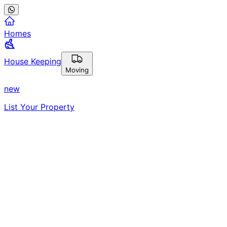
Homes
House Keeping
Moving
new
List Your Property