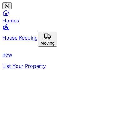
Homes
House Keeping
Moving
new
List Your Property