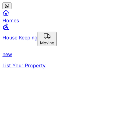
Homes
House Keeping
Moving
new
List Your Property