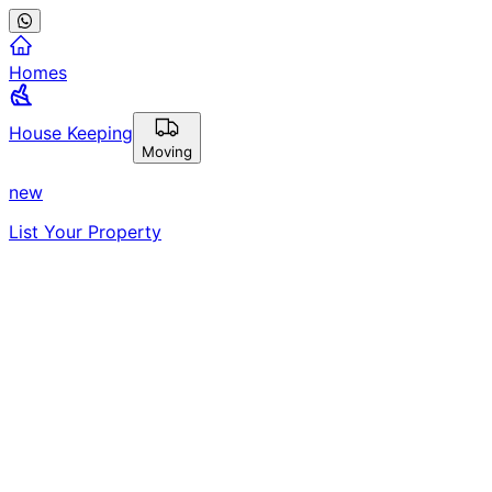
Homes
House Keeping
Moving
new
List Your Property