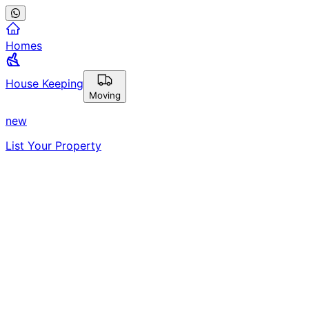
Homes
House Keeping
Moving
new
List Your Property