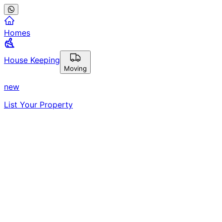
Homes
House Keeping
Moving
new
List Your Property