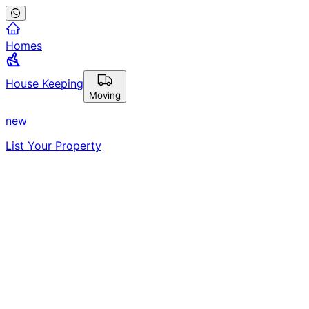
Homes
House Keeping
Moving
new
List Your Property