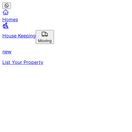
Homes
House Keeping
Moving
new
List Your Property