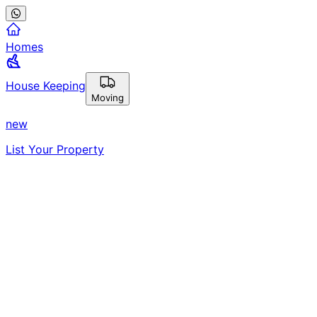
Homes
House Keeping
Moving
new
List Your Property