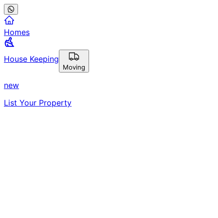
Homes
House Keeping
Moving
new
List Your Property