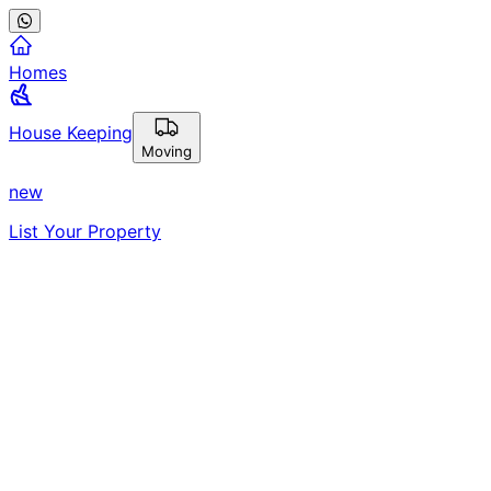
Homes
House Keeping
Moving
new
List Your Property