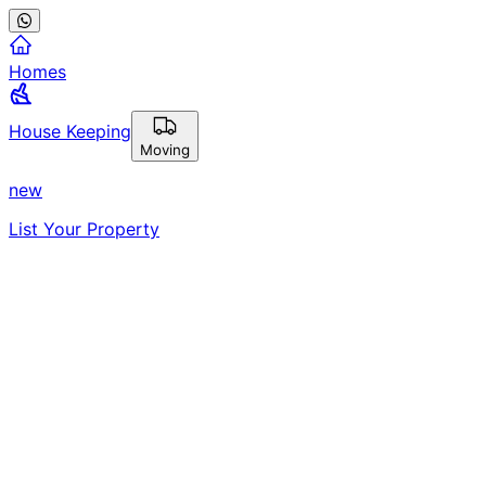
Homes
House Keeping
Moving
new
List Your Property