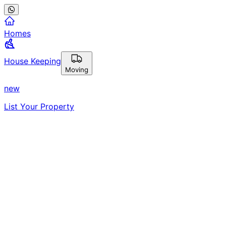
Homes
House Keeping
Moving
new
List Your Property