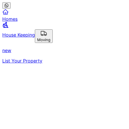
Homes
House Keeping
Moving
new
List Your Property