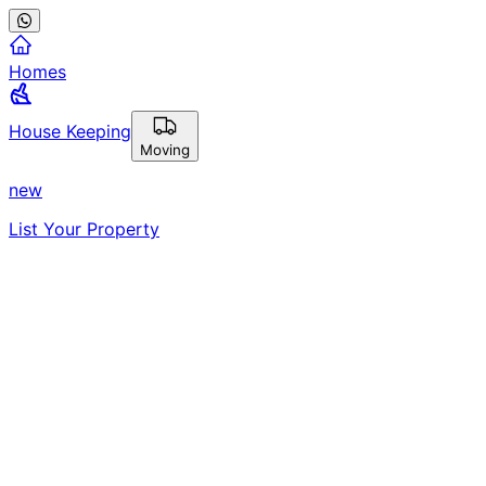
Homes
House Keeping
Moving
new
List Your Property