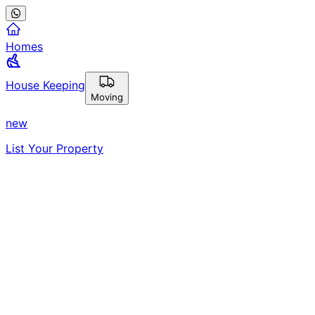
Homes
House Keeping
Moving
new
List Your Property